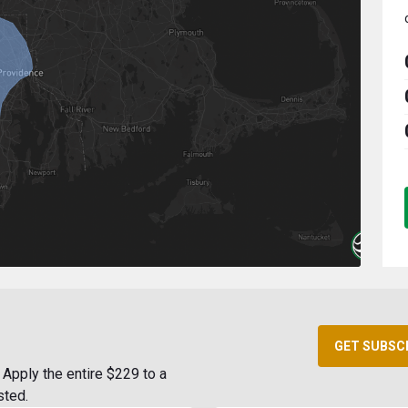
GET SUBSC
Apply the entire $229 to a
sted.