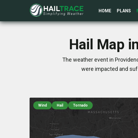
HOME
PLANS
Hail Map i
The weather event in Providenc
were impacted and suff
Wind
Hail
Tornado