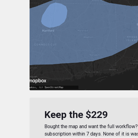
Keep the $229
Bought the map and want the full workflow? 
subscription within 7 days. None of it is wa