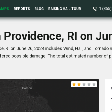
1 (855
MAPS
REPORTS
BLOG
RAISING HAIL TOUR
n Providence, RI on Ju
e, RI on June 26, 2024 includes Wind, Hail, and Tornado m
ered possible damage. The total estimated number of pr