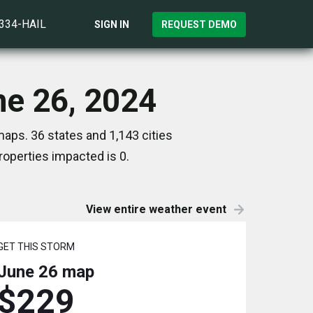
)334-HAIL
SIGN IN
REQUEST DEMO
ne 26, 2024
aps. 36 states and 1,143 cities
operties impacted is 0.
View entire weather event
GET THIS STORM
June 26
map
$229