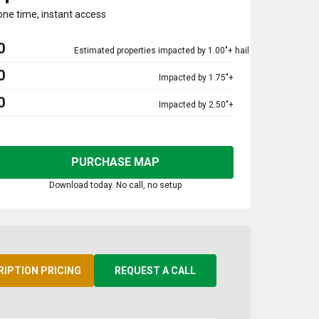
one time, instant access
0
Estimated properties impacted by 1.00"+ hail
0
Impacted by 1.75"+
0
Impacted by 2.50"+
PURCHASE MAP
Download today. No call, no setup
RIPTION PRICING
REQUEST A CALL