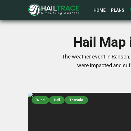
HOME
PLANS
Hail Map 
The weather event in Ranson, 
were impacted and suff
Wind
Hail
Tornado