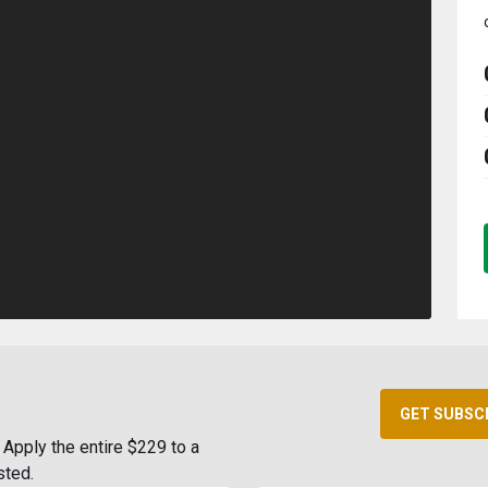
GET SUBSC
Apply the entire $229 to a
sted.