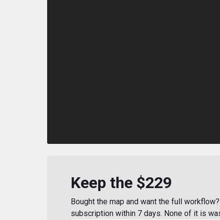
Keep the $229
Bought the map and want the full workflow? 
subscription within 7 days. None of it is wa