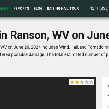
1 (855
MAPS
REPORTS
BLOG
RAISING HAIL TOUR
in Ranson, WV on Jun
WV on June 26, 2024 includes Wind, Hail, and Tornado ma
ered possible damage. The total estimated number of pr