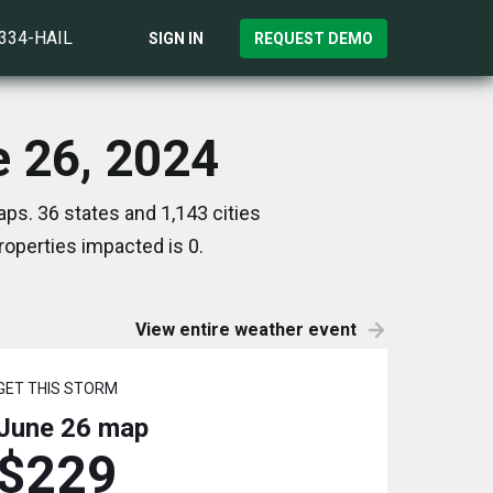
)334-HAIL
SIGN IN
REQUEST DEMO
e 26, 2024
ps. 36 states and 1,143 cities
operties impacted is 0.
View entire weather event
GET THIS STORM
June 26
map
$229