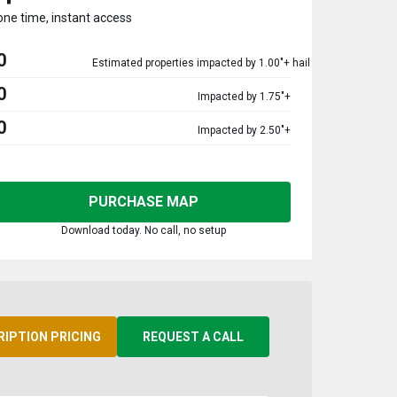
one time, instant access
0
Estimated properties impacted by 1.00"+ hail
0
Impacted by 1.75"+
0
Impacted by 2.50"+
PURCHASE MAP
Download today. No call, no setup
RIPTION PRICING
REQUEST A CALL