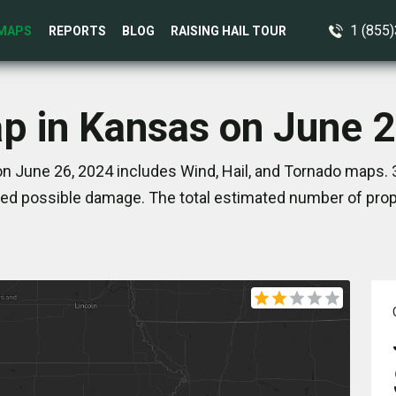
1 (855
MAPS
REPORTS
BLOG
RAISING HAIL TOUR
p in Kansas on June 
n June 26, 2024 includes Wind, Hail, and Tornado maps. 3
ed possible damage. The total estimated number of prope