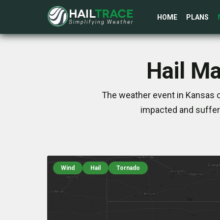
HOME
PLANS
Hail Ma
The weather event in Kansas o
impacted and suffer
Wind
Hail
Tornado