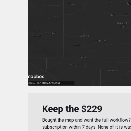
Keep the $229
Bought the map and want the full workflow? 
subscription within 7 days. None of it is wa