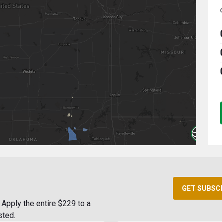
GET SUBSC
Apply the entire $229 to a
sted.