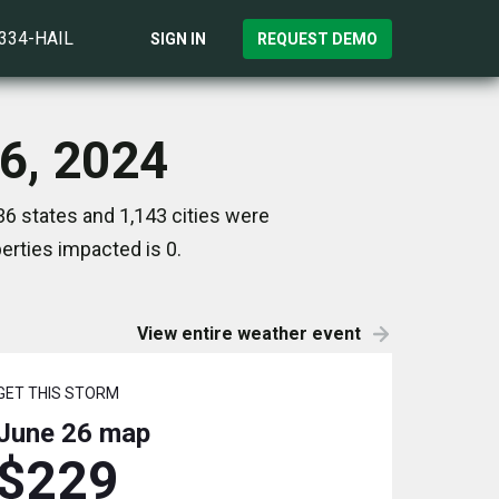
)334-HAIL
SIGN IN
REQUEST DEMO
26, 2024
6 states and 1,143 cities were
rties impacted is 0.
View entire weather event
GET THIS STORM
June 26
map
$229