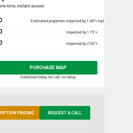
one time, instant access
0
Estimated properties impacted by 1.00"+ hail
0
Impacted by 1.75"+
0
Impacted by 2.50"+
PURCHASE MAP
Download today. No call, no setup
RIPTION PRICING
REQUEST A CALL