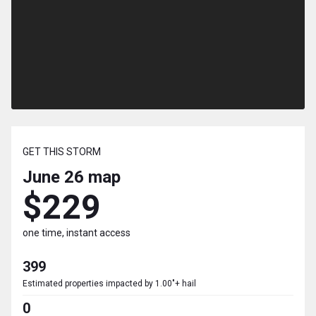
GET THIS STORM
June 26
map
$229
one time, instant access
399
Estimated properties impacted by 1.00"+ hail
0