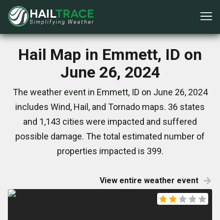
Hail Map in Emmett, ID on
June 26, 2024
The weather event in Emmett, ID on June 26, 2024
includes Wind, Hail, and Tornado maps. 36 states
and 1,143 cities were impacted and suffered
possible damage. The total estimated number of
properties impacted is 399.
View entire weather event