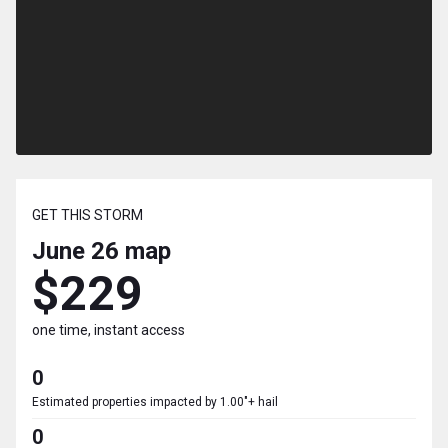
GET THIS STORM
June 26
map
$229
one time, instant access
0
Estimated properties impacted by 1.00"+ hail
0