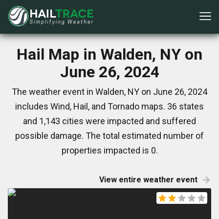
Hail Map in Walden, NY on
June 26, 2024
The weather event in Walden, NY on June 26, 2024
includes Wind, Hail, and Tornado maps. 36 states
and 1,143 cities were impacted and suffered
possible damage. The total estimated number of
properties impacted is 0.
View entire weather event