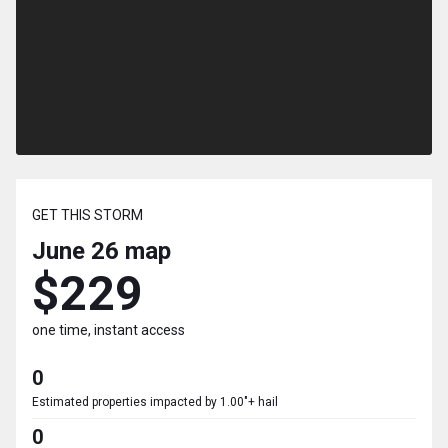
GET THIS STORM
June 26
map
$229
one time, instant access
0
Estimated properties impacted by 1.00"+ hail
0