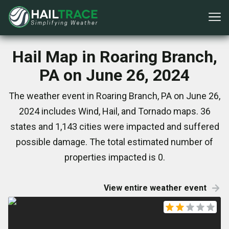
Hail Map in Roaring Branch,
PA on June 26, 2024
The weather event in Roaring Branch, PA on June 26,
2024 includes Wind, Hail, and Tornado maps. 36
states and 1,143 cities were impacted and suffered
possible damage. The total estimated number of
properties impacted is 0.
View entire weather event