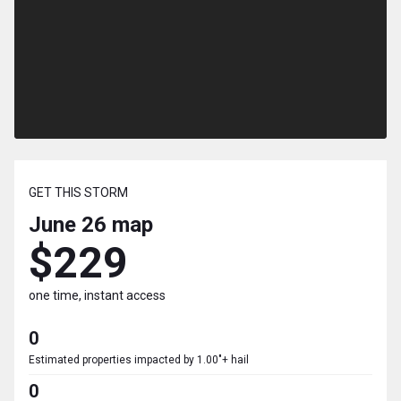
GET THIS STORM
June 26
map
$229
one time, instant access
0
Estimated properties impacted by 1.00"+ hail
0