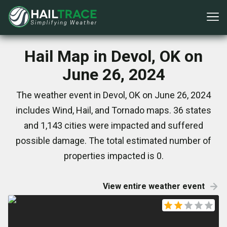
Hail Map in Devol, OK on
June 26, 2024
The weather event in Devol, OK on June 26, 2024
includes Wind, Hail, and Tornado maps. 36 states
and 1,143 cities were impacted and suffered
possible damage. The total estimated number of
properties impacted is 0.
View entire weather event