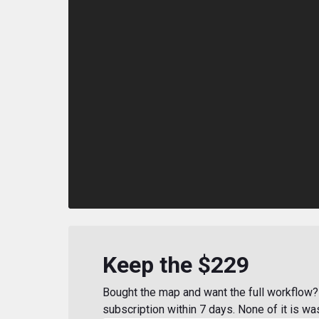
Keep the $229
Bought the map and want the full workflow? 
subscription within 7 days. None of it is wa