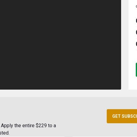
GET SUBSC
Apply the entire $229 to a
sted.