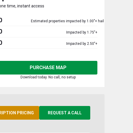
one time, instant access
0
Estimated properties impacted by 1.00"+ hail
0
Impacted by 1.75"+
0
Impacted by 2.50"+
PURCHASE MAP
Download today. No call, no setup
RIPTION PRICING
REQUEST A CALL