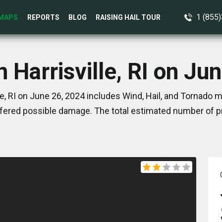
1 (855
MAPS
REPORTS
BLOG
RAISING HAIL TOUR
n Harrisville, RI on Ju
le, RI on June 26, 2024 includes Wind, Hail, and Tornado m
ered possible damage. The total estimated number of pr