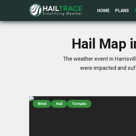
HOME
PLANS
Hail Map i
The weather event in Harrisvil
were impacted and suff
Wind
Hail
Tornado