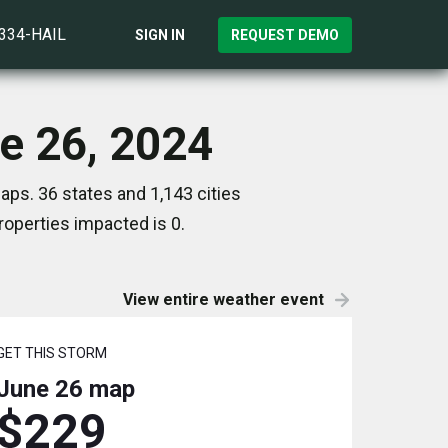
)334-HAIL
SIGN IN
REQUEST DEMO
ne 26, 2024
aps. 36 states and 1,143 cities
operties impacted is 0.
View entire weather event
GET THIS STORM
June 26
map
$229