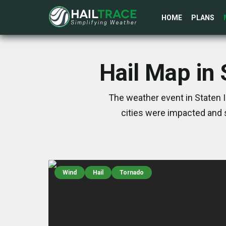
HOME
PLANS
Hail Map in 
The weather event in Staten I
cities were impacted and 
Wind
Hail
Tornado