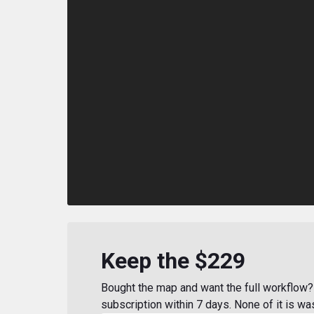
Keep the $229
Bought the map and want the full workflow? 
subscription within 7 days. None of it is wa