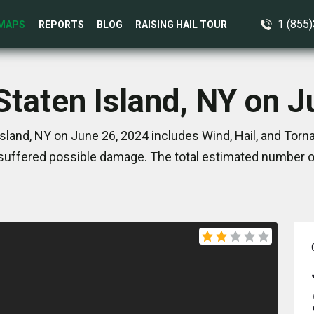
1 (855
MAPS
REPORTS
BLOG
RAISING HAIL TOUR
Staten Island, NY on 
sland, NY on June 26, 2024 includes Wind, Hail, and Tor
suffered possible damage. The total estimated number of