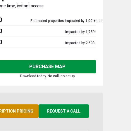
one time, instant access
0
Estimated properties impacted by 1.00"+ hail
0
Impacted by 1.75"+
0
Impacted by 2.50"+
PURCHASE MAP
Download today. No call, no setup
RIPTION PRICING
REQUEST A CALL