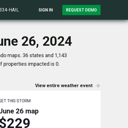
)334-HAIL
SIGN IN
REQUEST DEMO
June 26, 2024
nado maps. 36 states and 1,143
 properties impacted is 0.
View entire weather event
GET THIS STORM
June 26
map
$229