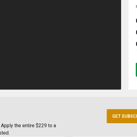
GET SUBSC
Apply the entire $229 to a
sted.