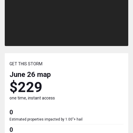
GET THIS STORM
June 26
map
$229
one time, instant access
0
Estimated properties impacted by 1.00"+ hail
0