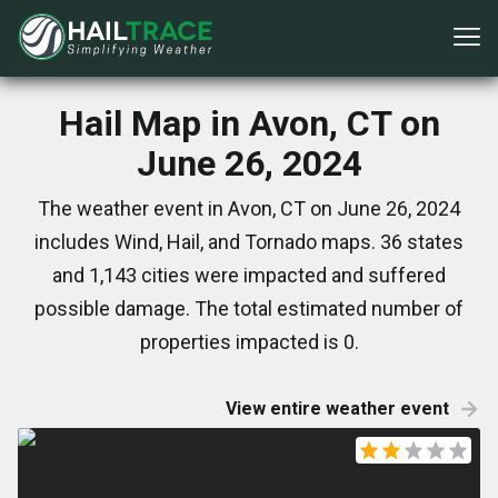
Hail Map in Avon, CT on
June 26, 2024
The weather event in Avon, CT on June 26, 2024
includes Wind, Hail, and Tornado maps. 36 states
and 1,143 cities were impacted and suffered
possible damage. The total estimated number of
properties impacted is 0.
View entire weather event