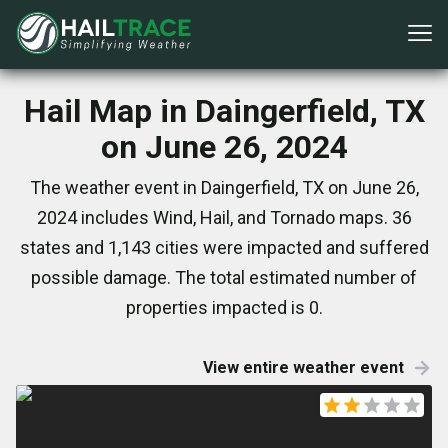
Hail Map in Daingerfield, TX
on June 26, 2024
The weather event in Daingerfield, TX on June 26,
2024 includes Wind, Hail, and Tornado maps. 36
states and 1,143 cities were impacted and suffered
possible damage. The total estimated number of
properties impacted is 0.
View entire weather event