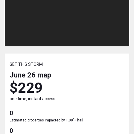
GET THIS STORM
June 26
map
$229
one time, instant access
0
Estimated properties impacted by 1.00"+ hail
0