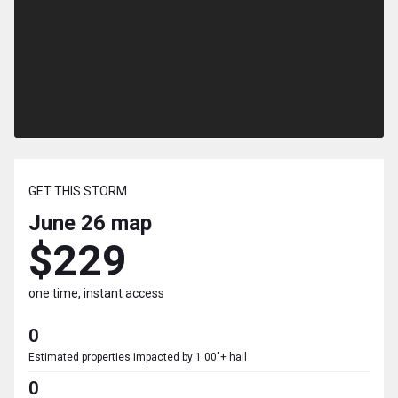
GET THIS STORM
June 26
map
$229
one time, instant access
0
Estimated properties impacted by 1.00"+ hail
0