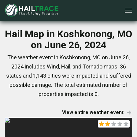
Hail Map in Koshkonong, MO
on June 26, 2024
The weather event in Koshkonong, MO on June 26,
2024 includes Wind, Hail, and Tornado maps. 36
states and 1,143 cities were impacted and suffered
possible damage. The total estimated number of
properties impacted is 0.
View entire weather event