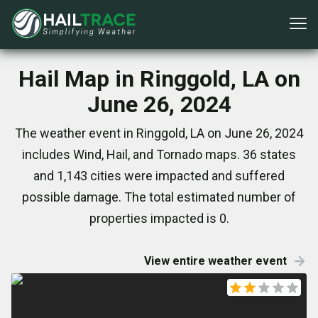
Hail Map in Ringgold, LA on
June 26, 2024
The weather event in Ringgold, LA on June 26, 2024
includes Wind, Hail, and Tornado maps. 36 states
and 1,143 cities were impacted and suffered
possible damage. The total estimated number of
properties impacted is 0.
View entire weather event