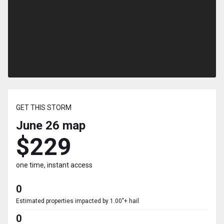
GET THIS STORM
June 26
map
$229
one time, instant access
0
Estimated properties impacted by 1.00"+ hail
0