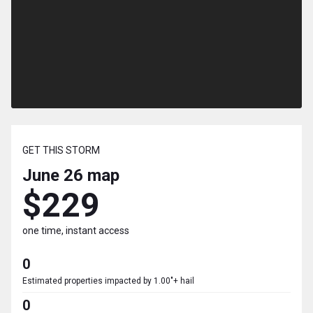
GET THIS STORM
June 26
map
$229
one time, instant access
0
Estimated properties impacted by 1.00"+ hail
0