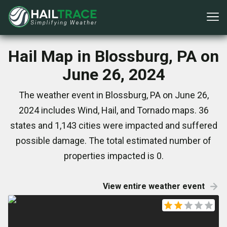
Hail Map in Blossburg, PA on
June 26, 2024
The weather event in Blossburg, PA on June 26,
2024 includes Wind, Hail, and Tornado maps. 36
states and 1,143 cities were impacted and suffered
possible damage. The total estimated number of
properties impacted is 0.
View entire weather event