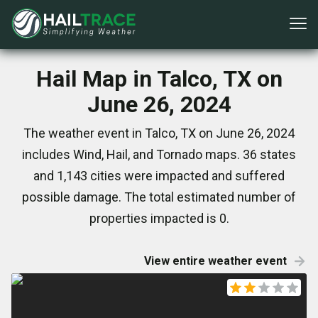
Hail Map in Talco, TX on
June 26, 2024
The weather event in Talco, TX on June 26, 2024
includes Wind, Hail, and Tornado maps. 36 states
and 1,143 cities were impacted and suffered
possible damage. The total estimated number of
properties impacted is 0.
View entire weather event