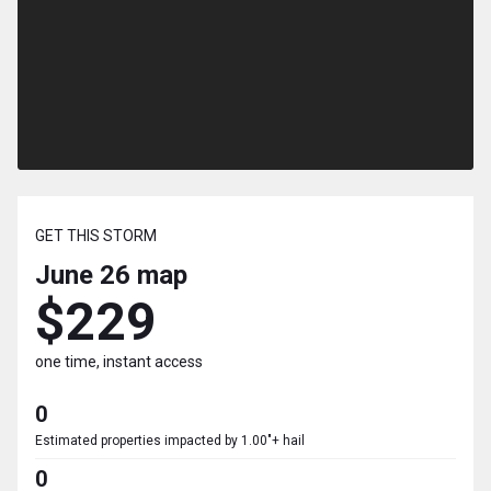
GET THIS STORM
June 26
map
$229
one time, instant access
0
Estimated properties impacted by 1.00"+ hail
0