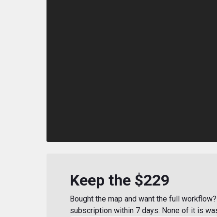
Keep the $229
Bought the map and want the full workflow? 
subscription within 7 days. None of it is wa