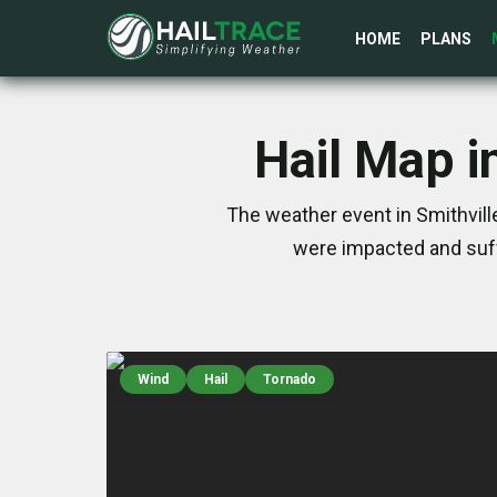
HOME
PLANS
Hail Map i
The weather event in Smithvill
were impacted and suff
Wind
Hail
Tornado