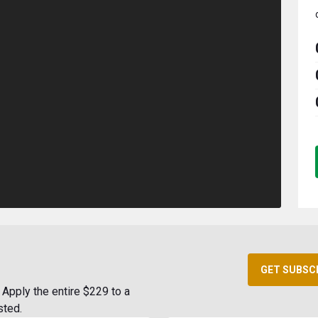
GET SUBSC
Apply the entire $229 to a
sted.