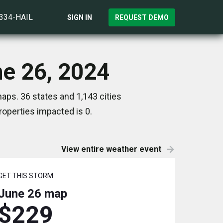
)334-HAIL
SIGN IN
REQUEST DEMO
ne 26, 2024
aps. 36 states and 1,143 cities
operties impacted is 0.
View entire weather event
GET THIS STORM
June 26
map
$229