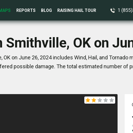
1 (855
MAPS
REPORTS
BLOG
RAISING HAIL TOUR
n Smithville, OK on Ju
e, OK on June 26, 2024 includes Wind, Hail, and Tornado m
ered possible damage. The total estimated number of pr