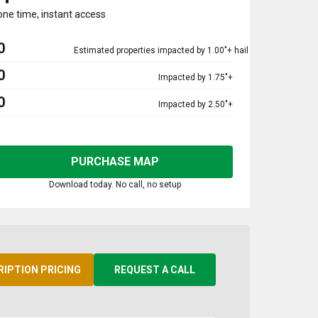
one time, instant access
0
Estimated properties impacted by 1.00"+ hail
0
Impacted by 1.75"+
0
Impacted by 2.50"+
PURCHASE MAP
Download today. No call, no setup
RIPTION PRICING
REQUEST A CALL