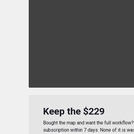
Keep the $229
Bought the map and want the full workflow? 
subscription within 7 days. None of it is wa