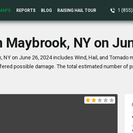
1 (855
MAPS
REPORTS
BLOG
RAISING HAIL TOUR
n Maybrook, NY on Ju
 NY on June 26, 2024 includes Wind, Hail, and Tornado m
ered possible damage. The total estimated number of pr