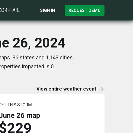
)334-HAIL
SIGN IN
REQUEST DEMO
ne 26, 2024
aps. 36 states and 1,143 cities
operties impacted is 0.
View entire weather event
GET THIS STORM
June 26
map
$229