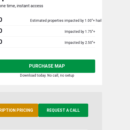
one time, instant access
0
Estimated properties impacted by 1.00"+ hail
0
Impacted by 1.75"+
0
Impacted by 2.50"+
PURCHASE MAP
Download today. No call, no setup
RIPTION PRICING
REQUEST A CALL