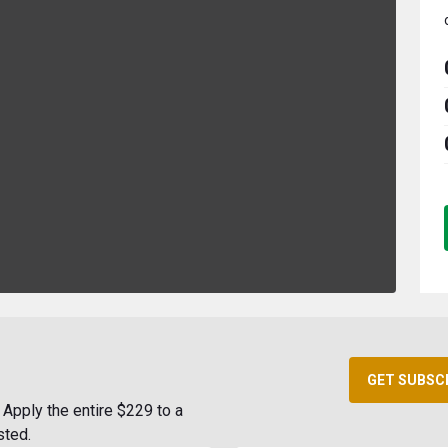
GET SUBSC
Apply the entire $229 to a
sted.