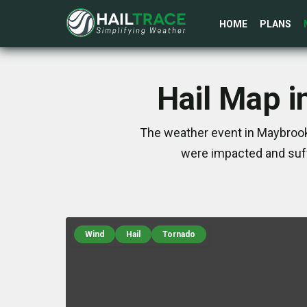
HOME
PLANS
Hail Map i
The weather event in Maybrook,
were impacted and suff
Wind
Hail
Tornado