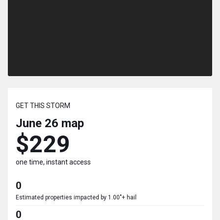
GET THIS STORM
June 26
map
$229
one time, instant access
0
Estimated properties impacted by 1.00"+ hail
0