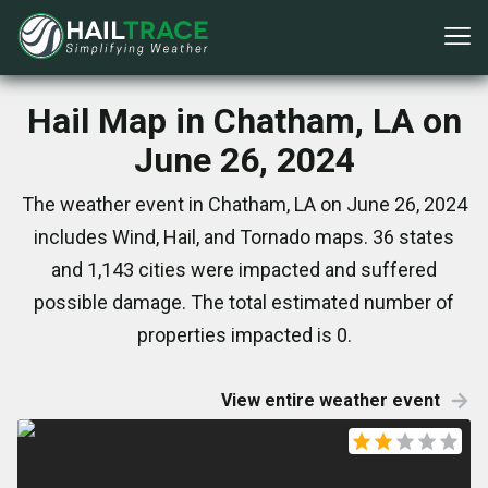
Hail Map in Chatham, LA on
June 26, 2024
The weather event in Chatham, LA on June 26, 2024
includes Wind, Hail, and Tornado maps. 36 states
and 1,143 cities were impacted and suffered
possible damage. The total estimated number of
properties impacted is 0.
View entire weather event