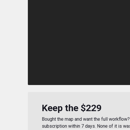
Keep the $229
Bought the map and want the full workflow? 
subscription within 7 days. None of it is wa