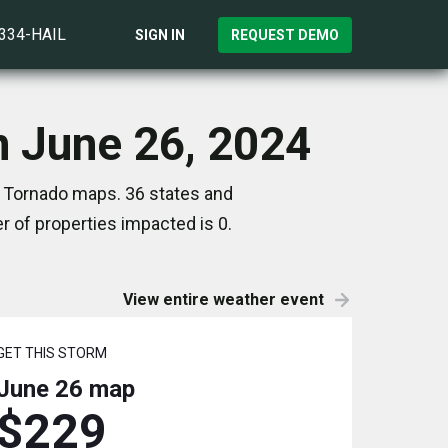
)334-HAIL
SIGN IN
REQUEST DEMO
n June 26, 2024
d Tornado maps. 36 states and
 of properties impacted is 0.
View entire weather event
GET THIS STORM
June 26
map
$229