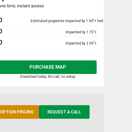
one time, instant access
0
Estimated properties impacted by 1.00"+ hail
0
Impacted by 1.75"+
0
Impacted by 2.50"+
PURCHASE MAP
Download today. No call, no setup
RIPTION PRICING
REQUEST A CALL