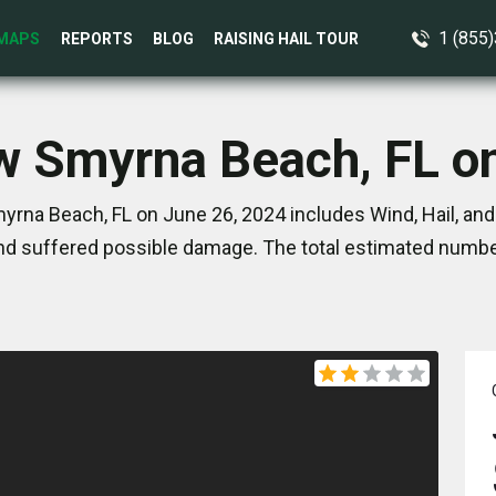
1 (855
MAPS
REPORTS
BLOG
RAISING HAIL TOUR
w Smyrna Beach, FL o
rna Beach, FL on June 26, 2024 includes Wind, Hail, an
nd suffered possible damage. The total estimated number