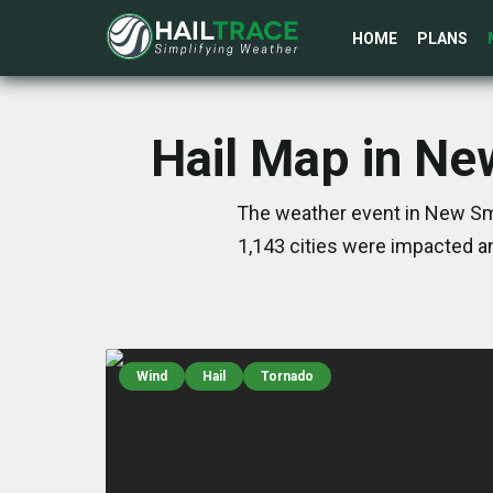
HOME
PLANS
Hail Map in Ne
The weather event in New Smy
1,143 cities were impacted a
Wind
Hail
Tornado