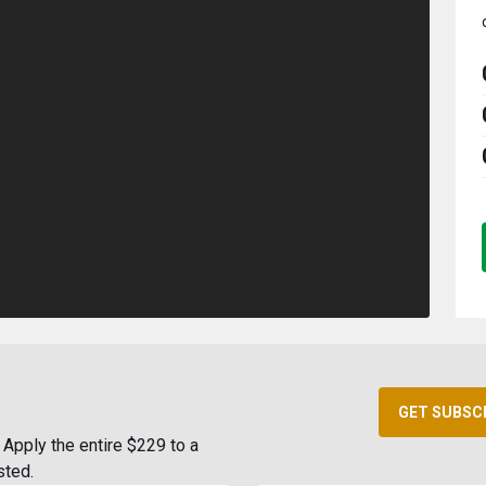
GET SUBSC
Apply the entire $229 to a
sted.