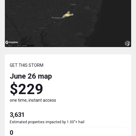
GET THIS STORM
June 26
map
$229
one time, instant access
3,631
Estimated properties impacted by 1.00"+ hail
0