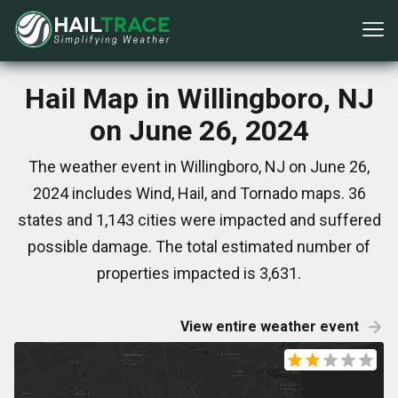
Hail Map in Willingboro, NJ
on June 26, 2024
The weather event in Willingboro, NJ on June 26,
2024 includes Wind, Hail, and Tornado maps. 36
states and 1,143 cities were impacted and suffered
possible damage. The total estimated number of
properties impacted is 3,631.
View entire weather event