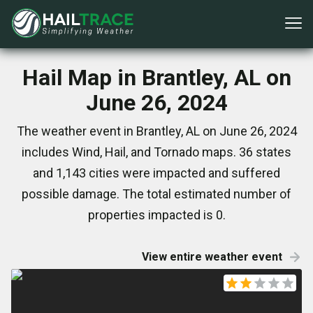
Hail Map in Brantley, AL on
June 26, 2024
The weather event in Brantley, AL on June 26, 2024
includes Wind, Hail, and Tornado maps. 36 states
and 1,143 cities were impacted and suffered
possible damage. The total estimated number of
properties impacted is 0.
View entire weather event