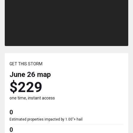
GET THIS STORM
June 26
map
$229
one time, instant access
0
Estimated properties impacted by 1.00"+ hail
0