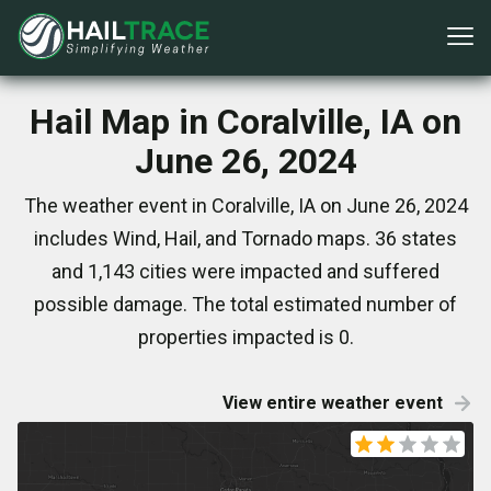
Hail Map in Coralville, IA on
June 26, 2024
The weather event in Coralville, IA on June 26, 2024
includes Wind, Hail, and Tornado maps. 36 states
and 1,143 cities were impacted and suffered
possible damage. The total estimated number of
properties impacted is 0.
View entire weather event