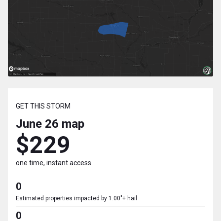
GET THIS STORM
June 26
map
$229
one time, instant access
0
Estimated properties impacted by 1.00"+ hail
0