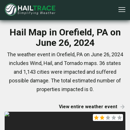
Hail Map in Orefield, PA on
June 26, 2024
The weather event in Orefield, PA on June 26, 2024
includes Wind, Hail, and Tornado maps. 36 states
and 1,143 cities were impacted and suffered
possible damage. The total estimated number of
properties impacted is 0.
View entire weather event