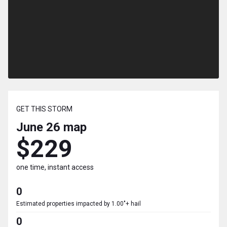
GET THIS STORM
June 26
map
$229
one time, instant access
0
Estimated properties impacted by 1.00"+ hail
0