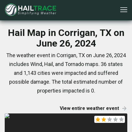
Hail Map in Corrigan, TX on
June 26, 2024
The weather event in Corrigan, TX on June 26, 2024
includes Wind, Hail, and Tornado maps. 36 states
and 1,143 cities were impacted and suffered
possible damage. The total estimated number of
properties impacted is 0.
View entire weather event