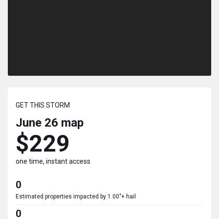
GET THIS STORM
June 26
map
$229
one time, instant access
0
Estimated properties impacted by 1.00"+ hail
0