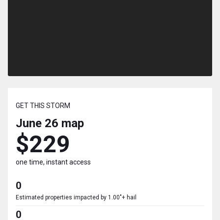
GET THIS STORM
June 26
map
$229
one time, instant access
0
Estimated properties impacted by 1.00"+ hail
0