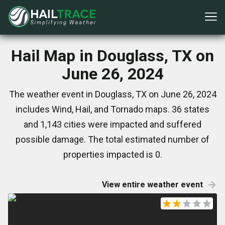
Hail Map in Douglass, TX on
June 26, 2024
The weather event in Douglass, TX on June 26, 2024
includes Wind, Hail, and Tornado maps. 36 states
and 1,143 cities were impacted and suffered
possible damage. The total estimated number of
properties impacted is 0.
View entire weather event