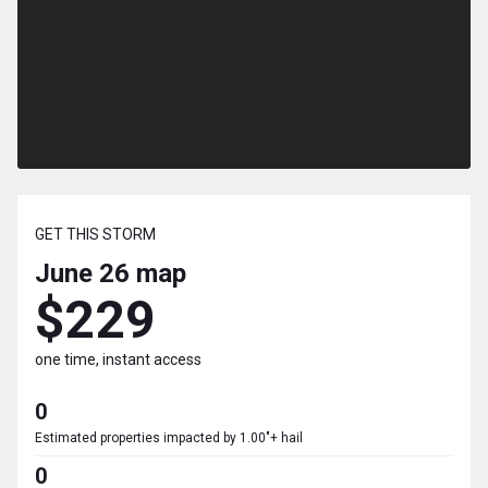
GET THIS STORM
June 26
map
$229
one time, instant access
0
Estimated properties impacted by 1.00"+ hail
0