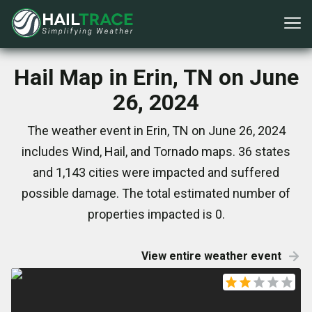
Hail Map in Erin, TN on June
26, 2024
The weather event in Erin, TN on June 26, 2024
includes Wind, Hail, and Tornado maps. 36 states
and 1,143 cities were impacted and suffered
possible damage. The total estimated number of
properties impacted is 0.
View entire weather event