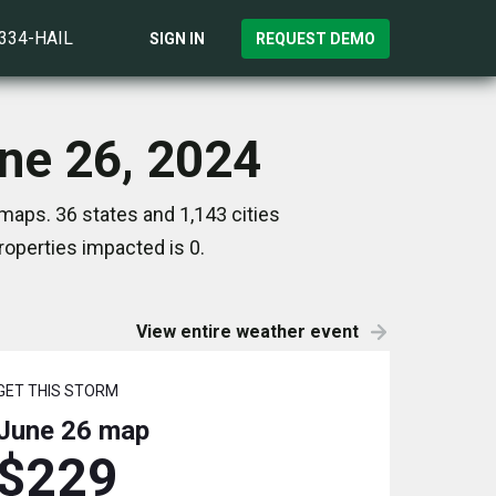
)334-HAIL
SIGN IN
REQUEST DEMO
une 26, 2024
maps. 36 states and 1,143 cities
operties impacted is 0.
View entire weather event
GET THIS STORM
June 26
map
$229