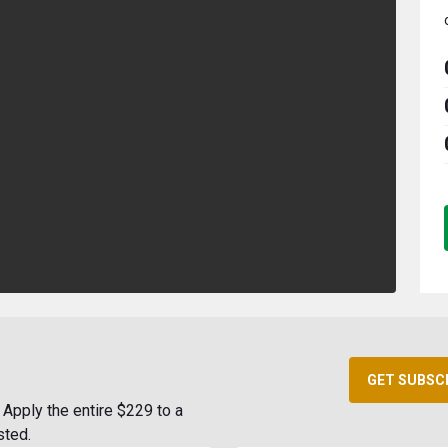
GET SUBSC
Apply the entire $229 to a
sted.