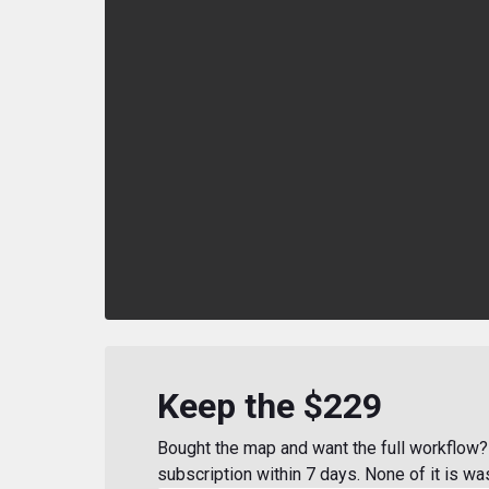
Keep the $229
Bought the map and want the full workflow? 
subscription within 7 days. None of it is wa