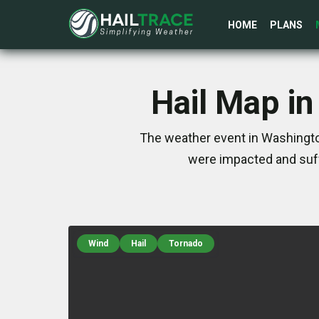
HOME
PLANS
Hail Map in
The weather event in Washington
were impacted and suff
Wind
Hail
Tornado