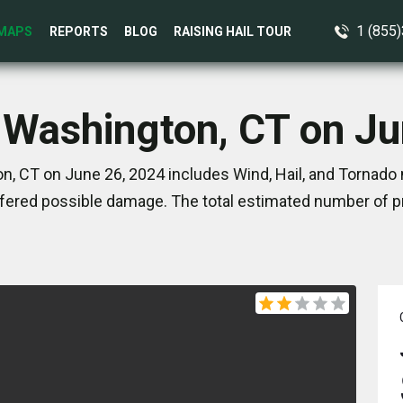
1 (855
MAPS
REPORTS
BLOG
RAISING HAIL TOUR
 Washington, CT on J
, CT on June 26, 2024 includes Wind, Hail, and Tornado 
ered possible damage. The total estimated number of pr