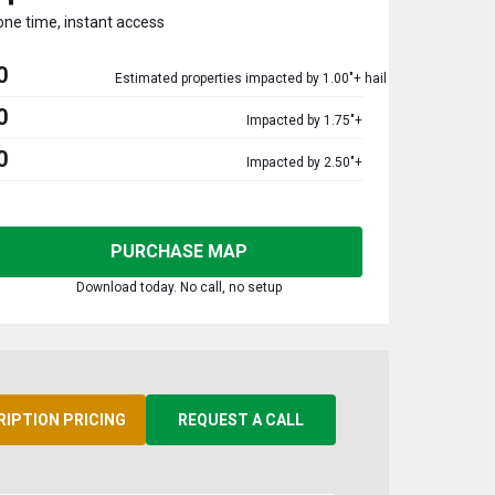
one time, instant access
0
Estimated properties impacted by 1.00"+ hail
0
Impacted by 1.75"+
0
Impacted by 2.50"+
PURCHASE MAP
Download today. No call, no setup
RIPTION PRICING
REQUEST A CALL