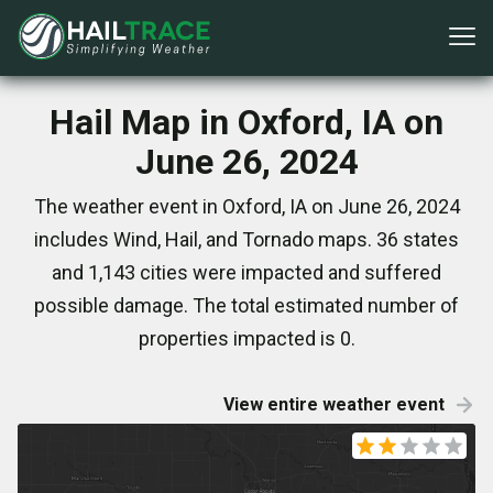
Hail Map in Oxford, IA on
June 26, 2024
The weather event in Oxford, IA on June 26, 2024
includes Wind, Hail, and Tornado maps. 36 states
and 1,143 cities were impacted and suffered
possible damage. The total estimated number of
properties impacted is 0.
View entire weather event