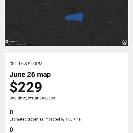
GET THIS STORM
June 26
map
$229
one time, instant access
0
Estimated properties impacted by 1.00"+ hail
0