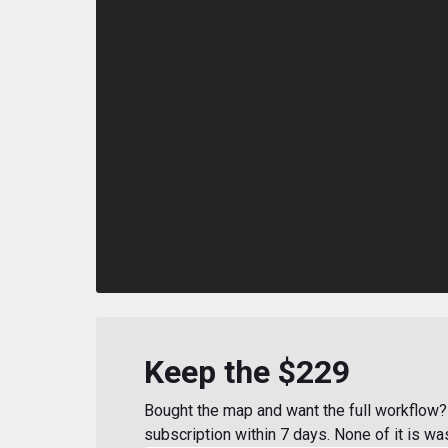
Keep the $229
Bought the map and want the full workflow? 
subscription within 7 days. None of it is wa