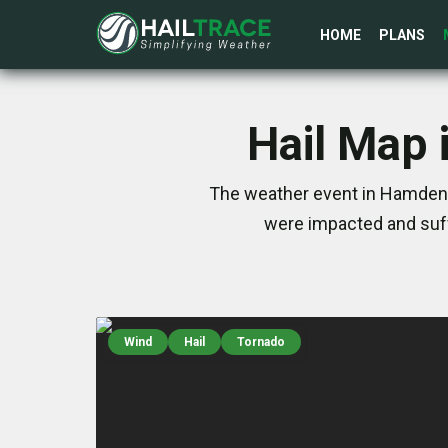
HOME
PLANS
Hail Map 
The weather event in Hamden, 
were impacted and suff
Wind
Hail
Tornado