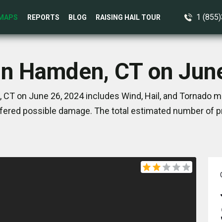
1 (855
MAPS
REPORTS
BLOG
RAISING HAIL TOUR
in Hamden, CT on Jun
CT on June 26, 2024 includes Wind, Hail, and Tornado ma
ered possible damage. The total estimated number of pr