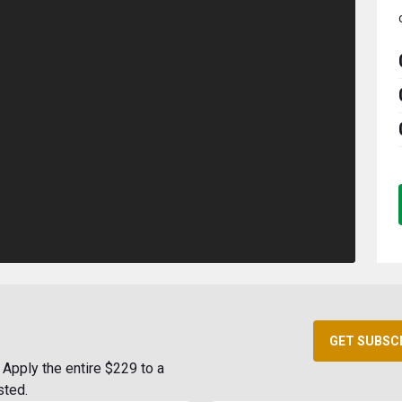
GET SUBSC
Apply the entire $229 to a
sted.