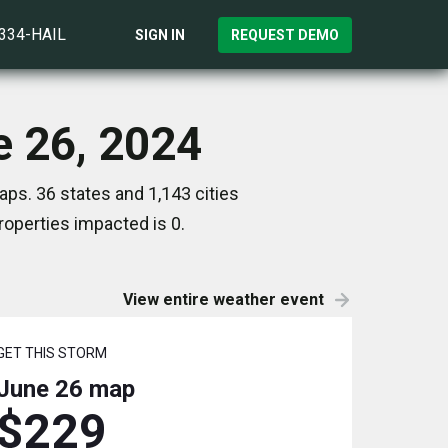
)334-HAIL
SIGN IN
REQUEST DEMO
e 26, 2024
ps. 36 states and 1,143 cities
operties impacted is 0.
View entire weather event
GET THIS STORM
June 26
map
$229