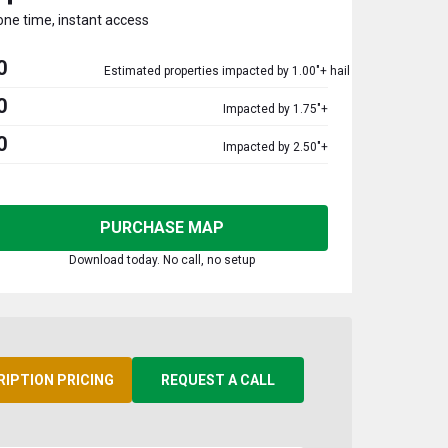
one time, instant access
0
Estimated properties impacted by 1.00"+ hail
0
Impacted by 1.75"+
0
Impacted by 2.50"+
PURCHASE MAP
Download today. No call, no setup
RIPTION PRICING
REQUEST A CALL