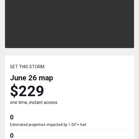
GET THIS STORM
June 26
map
$229
one time, instant access
0
Estimated properties impacted by 1.00"+ hail
0