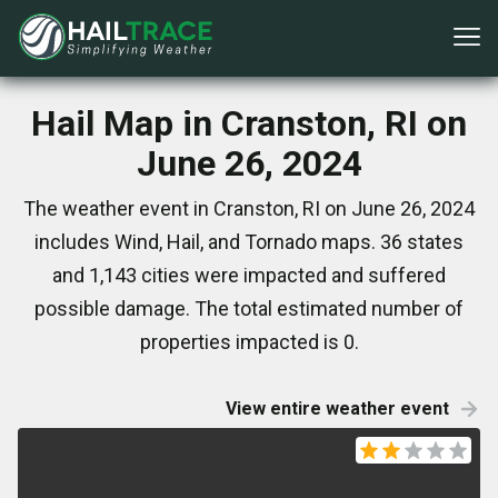
Hail Map in Cranston, RI on
June 26, 2024
The weather event in Cranston, RI on June 26, 2024
includes Wind, Hail, and Tornado maps. 36 states
and 1,143 cities were impacted and suffered
possible damage. The total estimated number of
properties impacted is 0.
View entire weather event