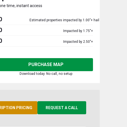
one time, instant access
0
Estimated properties impacted by 1.00"+ hail
0
Impacted by 1.75"+
0
Impacted by 2.50"+
PURCHASE MAP
Download today. No call, no setup
RIPTION PRICING
REQUEST A CALL