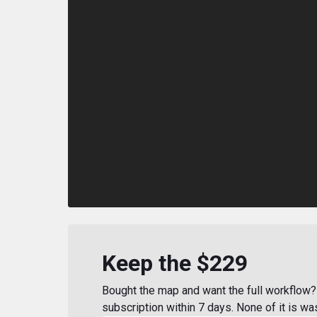
Keep the $229
Bought the map and want the full workflow? 
subscription within 7 days. None of it is wa