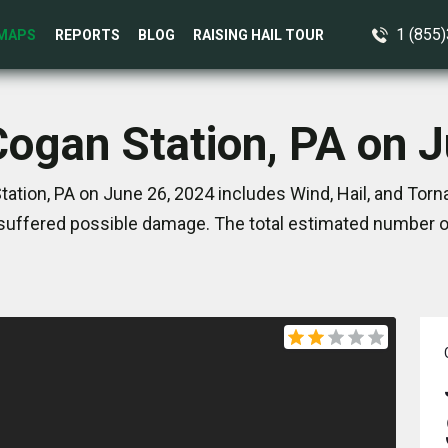
1 (855
MAPS
REPORTS
BLOG
RAISING HAIL TOUR
Cogan Station, PA on 
ation, PA on June 26, 2024 includes Wind, Hail, and Tor
suffered possible damage. The total estimated number of