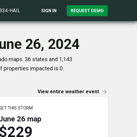
)334-HAIL
SIGN IN
REQUEST DEMO
June 26, 2024
nado maps. 36 states and 1,143
 properties impacted is 0.
View entire weather event
GET THIS STORM
June 26
map
$229