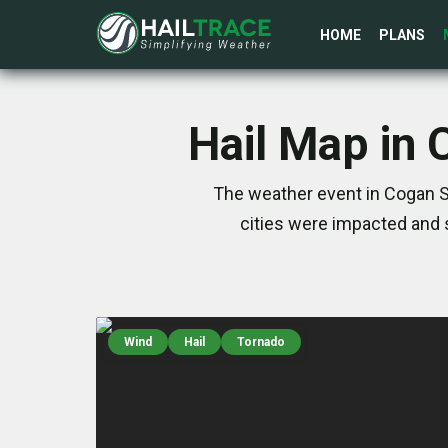
HOME
PLANS
Hail Map in 
The weather event in Cogan St
cities were impacted and 
Wind
Hail
Tornado