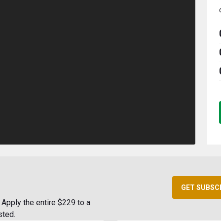
GET SUBSC
Apply the entire $229 to a
sted.