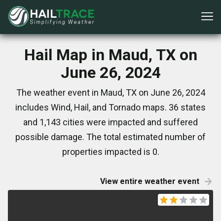
Hail Map in Maud, TX on
June 26, 2024
The weather event in Maud, TX on June 26, 2024
includes Wind, Hail, and Tornado maps. 36 states
and 1,143 cities were impacted and suffered
possible damage. The total estimated number of
properties impacted is 0.
View entire weather event