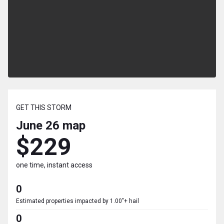
GET THIS STORM
June 26
map
$229
one time, instant access
0
Estimated properties impacted by 1.00"+ hail
0