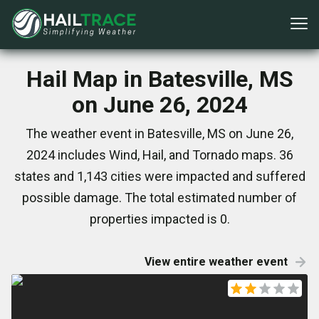
Hail Map in Batesville, MS
on June 26, 2024
The weather event in Batesville, MS on June 26,
2024 includes Wind, Hail, and Tornado maps. 36
states and 1,143 cities were impacted and suffered
possible damage. The total estimated number of
properties impacted is 0.
View entire weather event