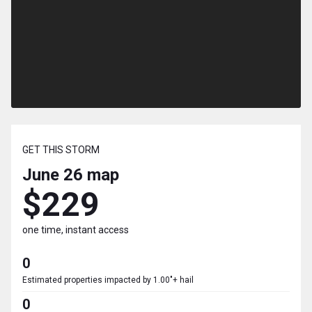
GET THIS STORM
June 26
map
$229
one time, instant access
0
Estimated properties impacted by 1.00"+ hail
0