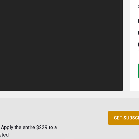
GET SUBSC
Apply the entire $229 to a
sted.