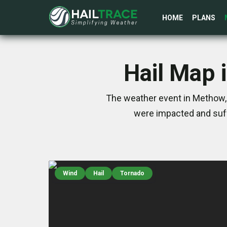
HOME
PLANS
Hail Map 
The weather event in Methow, 
were impacted and suff
Wind
Hail
Tornado