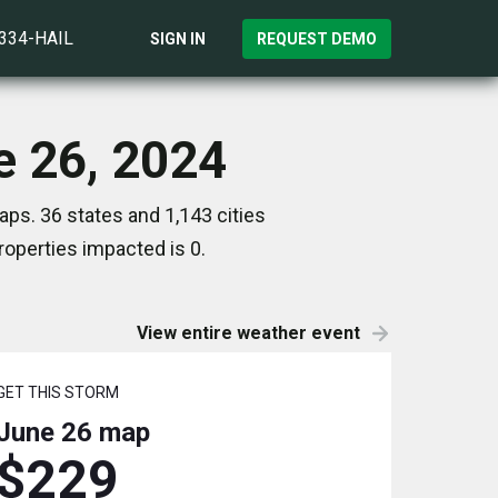
)334-HAIL
SIGN IN
REQUEST DEMO
e 26, 2024
ps. 36 states and 1,143 cities
operties impacted is 0.
View entire weather event
GET THIS STORM
June 26
map
$229