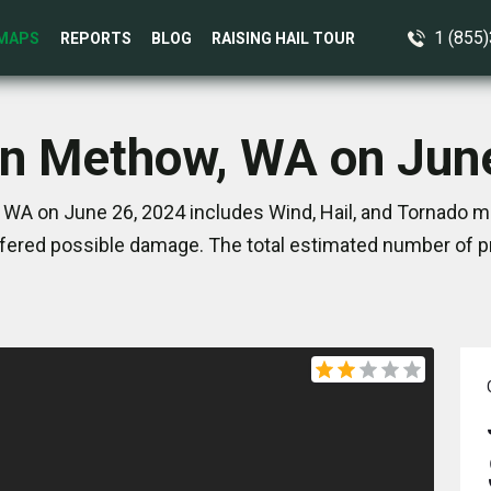
1 (855
MAPS
REPORTS
BLOG
RAISING HAIL TOUR
in Methow, WA on Jun
WA on June 26, 2024 includes Wind, Hail, and Tornado ma
ered possible damage. The total estimated number of pr