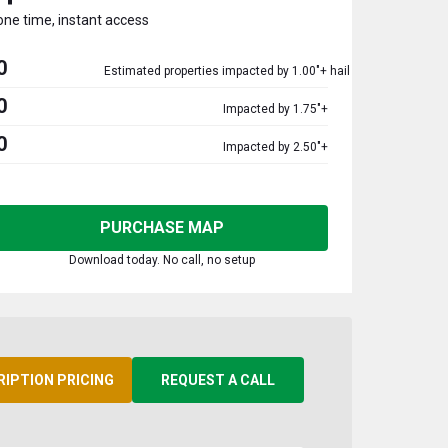
one time, instant access
0
Estimated properties impacted by 1.00"+ hail
0
Impacted by 1.75"+
0
Impacted by 2.50"+
PURCHASE MAP
Download today. No call, no setup
RIPTION PRICING
REQUEST A CALL