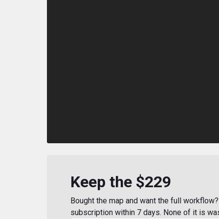
Keep the $229
Bought the map and want the full workflow? 
subscription within 7 days. None of it is wa