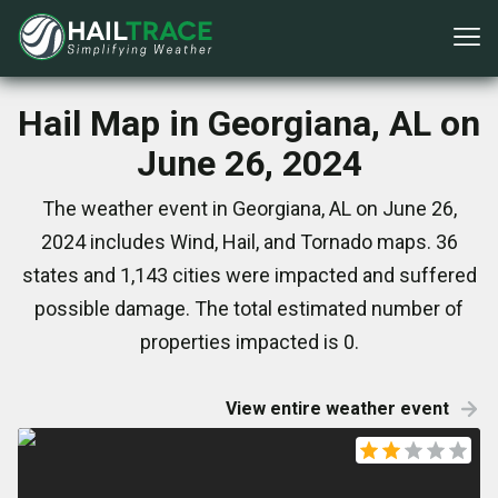
Hail Map in Georgiana, AL on
June 26, 2024
The weather event in Georgiana, AL on June 26,
2024 includes Wind, Hail, and Tornado maps. 36
states and 1,143 cities were impacted and suffered
possible damage. The total estimated number of
properties impacted is 0.
View entire weather event