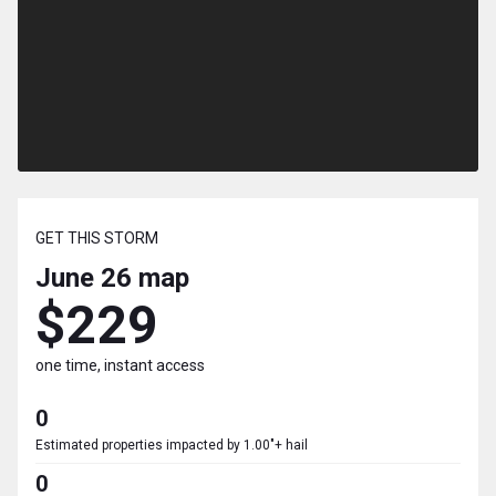
GET THIS STORM
June 26
map
$229
one time, instant access
0
Estimated properties impacted by 1.00"+ hail
0