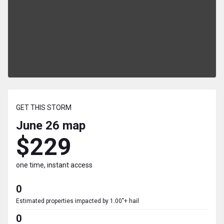
GET THIS STORM
June 26
map
$229
one time, instant access
0
Estimated properties impacted by 1.00"+ hail
0