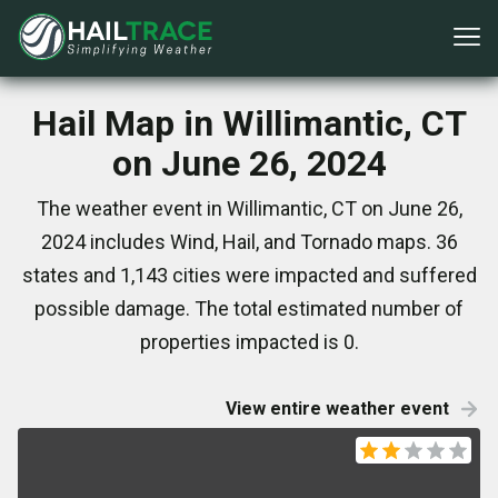
Hail Map in Willimantic, CT
on June 26, 2024
The weather event in Willimantic, CT on June 26,
2024 includes Wind, Hail, and Tornado maps. 36
states and 1,143 cities were impacted and suffered
possible damage. The total estimated number of
properties impacted is 0.
View entire weather event