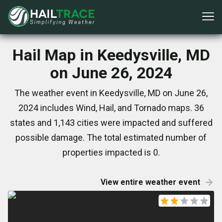
Hail Map in Keedysville, MD
on June 26, 2024
The weather event in Keedysville, MD on June 26,
2024 includes Wind, Hail, and Tornado maps. 36
states and 1,143 cities were impacted and suffered
possible damage. The total estimated number of
properties impacted is 0.
View entire weather event