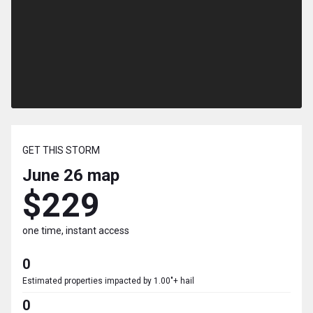
GET THIS STORM
June 26
map
$229
one time, instant access
0
Estimated properties impacted by 1.00"+ hail
0