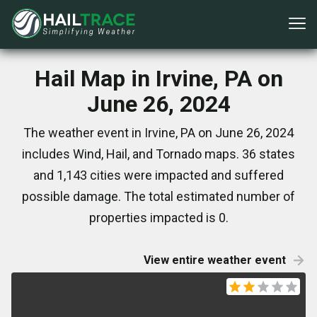
Hail Map in Irvine, PA on
June 26, 2024
The weather event in Irvine, PA on June 26, 2024
includes Wind, Hail, and Tornado maps. 36 states
and 1,143 cities were impacted and suffered
possible damage. The total estimated number of
properties impacted is 0.
View entire weather event