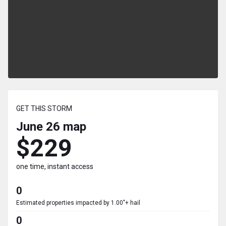
GET THIS STORM
June 26
map
$229
one time, instant access
0
Estimated properties impacted by 1.00"+ hail
0