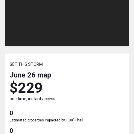
GET THIS STORM
June 26
map
$229
one time, instant access
0
Estimated properties impacted by 1.00"+ hail
0