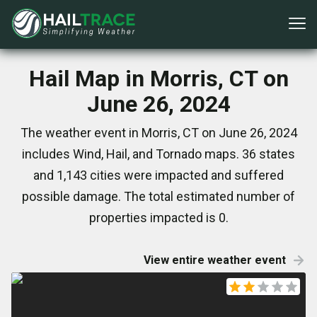
Hail Map in Morris, CT on
June 26, 2024
The weather event in Morris, CT on June 26, 2024
includes Wind, Hail, and Tornado maps. 36 states
and 1,143 cities were impacted and suffered
possible damage. The total estimated number of
properties impacted is 0.
View entire weather event