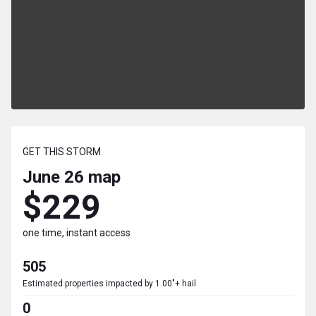
GET THIS STORM
June 26
map
$229
one time, instant access
505
Estimated properties impacted by 1.00"+ hail
0