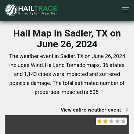
Hail Map in Sadler, TX on
June 26, 2024
The weather event in Sadler, TX on June 26, 2024
includes Wind, Hail, and Tornado maps. 36 states
and 1,143 cities were impacted and suffered
possible damage. The total estimated number of
properties impacted is 505.
View entire weather event