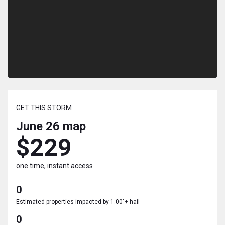
GET THIS STORM
June 26
map
$229
one time, instant access
0
Estimated properties impacted by 1.00"+ hail
0