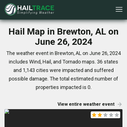
Hail Map in Brewton, AL on
June 26, 2024
The weather event in Brewton, AL on June 26, 2024
includes Wind, Hail, and Tornado maps. 36 states
and 1,143 cities were impacted and suffered
possible damage. The total estimated number of
properties impacted is 0.
View entire weather event