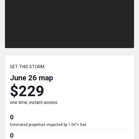
GET THIS STORM
June 26
map
$229
one time, instant access
0
Estimated properties impacted by 1.00"+ hail
0