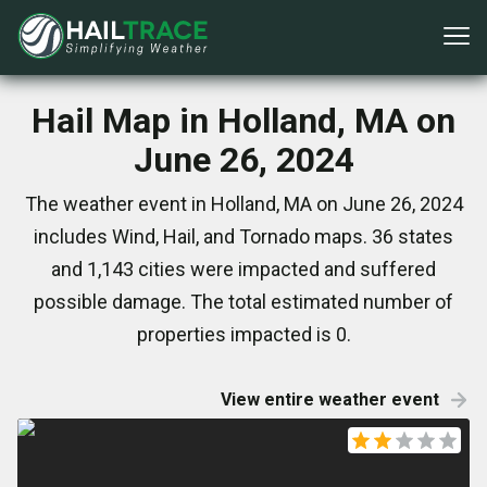
Hail Map in Holland, MA on
June 26, 2024
The weather event in Holland, MA on June 26, 2024
includes Wind, Hail, and Tornado maps. 36 states
and 1,143 cities were impacted and suffered
possible damage. The total estimated number of
properties impacted is 0.
View entire weather event