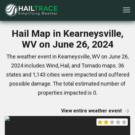
Hail Map in Kearneysville,
WV on June 26, 2024
The weather event in Kearneysville, WV on June 26,
2024 includes Wind, Hail, and Tornado maps. 36
states and 1,143 cities were impacted and suffered
possible damage. The total estimated number of
properties impacted is 0.
View entire weather event