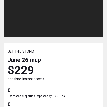
GET THIS STORM
June 26
map
$229
one time, instant access
0
Estimated properties impacted by 1.00"+ hail
0