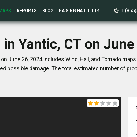
1 (855
MAPS
REPORTS
BLOG
RAISING HAIL TOUR
 in Yantic, CT on June
 on June 26, 2024 includes Wind, Hail, and Tornado maps.
ed possible damage. The total estimated number of prope