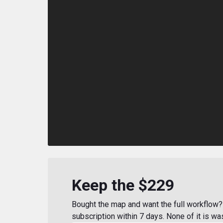
Keep the $229
Bought the map and want the full workflow? 
subscription within 7 days. None of it is wa