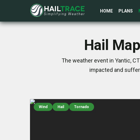
HOME
PLANS
Hail Map
The weather event in Yantic, CT
impacted and suffer
Wind
Hail
Tornado