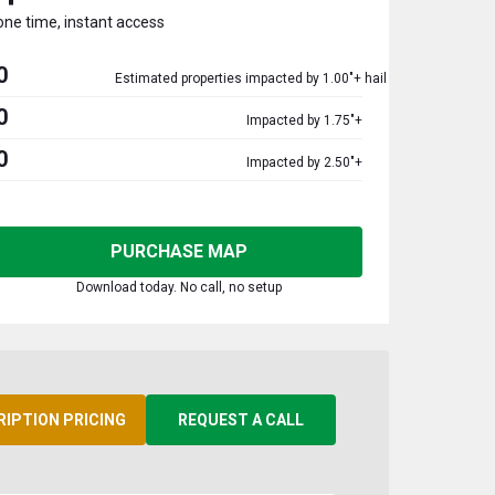
one time, instant access
0
Estimated properties impacted by 1.00"+ hail
0
Impacted by 1.75"+
0
Impacted by 2.50"+
PURCHASE MAP
Download today. No call, no setup
RIPTION PRICING
REQUEST A CALL