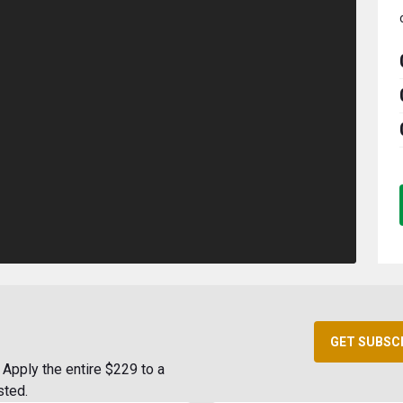
GET SUBSC
Apply the entire $229 to a
sted.