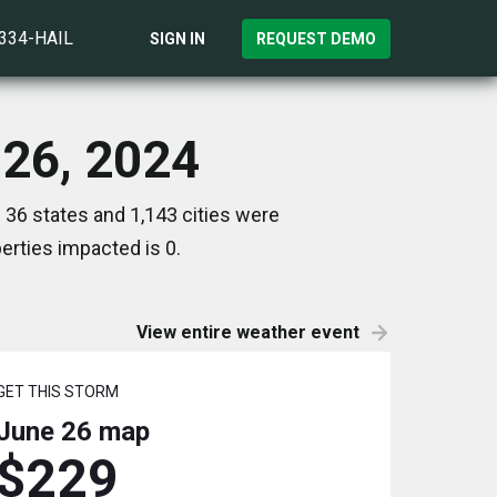
)334-HAIL
SIGN IN
REQUEST DEMO
 26, 2024
 36 states and 1,143 cities were
rties impacted is 0.
View entire weather event
GET THIS STORM
June 26
map
$229