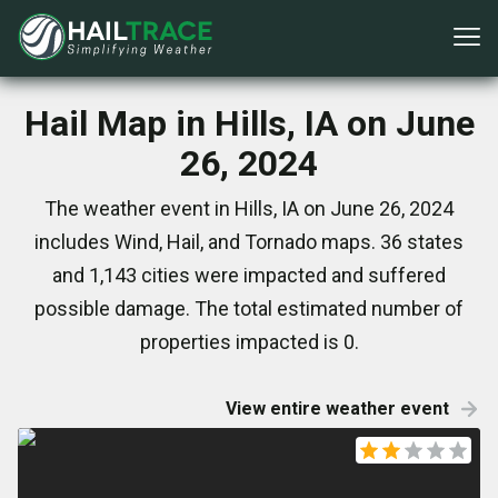
Hail Map in Hills, IA on June
26, 2024
The weather event in Hills, IA on June 26, 2024
includes Wind, Hail, and Tornado maps. 36 states
and 1,143 cities were impacted and suffered
possible damage. The total estimated number of
properties impacted is 0.
View entire weather event