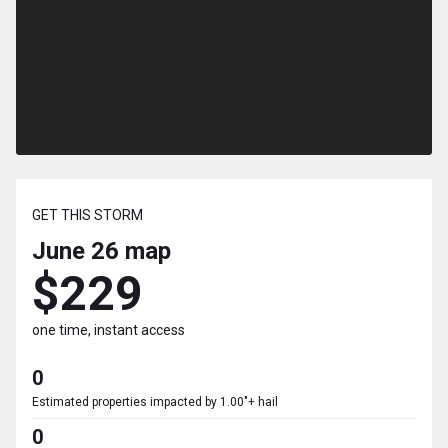
GET THIS STORM
June 26
map
$229
one time, instant access
0
Estimated properties impacted by 1.00"+ hail
0