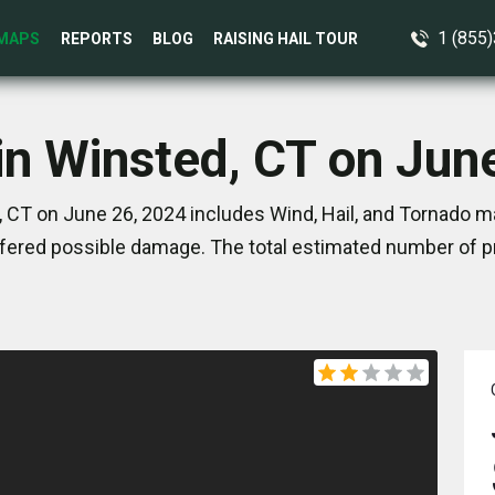
1 (855
MAPS
REPORTS
BLOG
RAISING HAIL TOUR
in Winsted, CT on Jun
 CT on June 26, 2024 includes Wind, Hail, and Tornado ma
ered possible damage. The total estimated number of pr