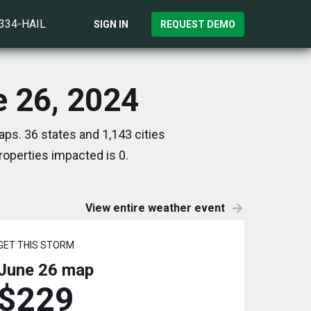
)334-HAIL
SIGN IN
REQUEST DEMO
e 26, 2024
ps. 36 states and 1,143 cities
operties impacted is 0.
View entire weather event
GET THIS STORM
June 26
map
$229