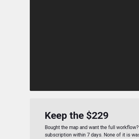
Keep the $229
Bought the map and want the full workflow? 
subscription within 7 days. None of it is wa