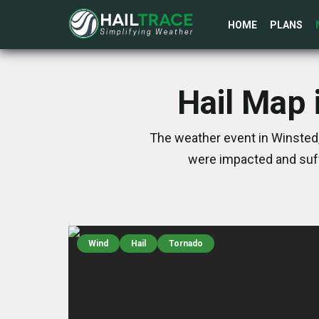
HOME
PLANS
Hail Map 
The weather event in Winsted,
were impacted and suff
Wind
Hail
Tornado