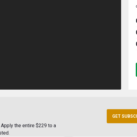
GET SUBSC
Apply the entire $229 to a
sted.