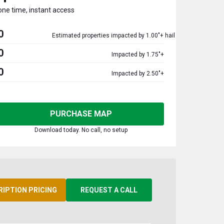
one time, instant access
0
Estimated properties impacted by 1.00"+ hail
0
Impacted by 1.75"+
0
Impacted by 2.50"+
PURCHASE MAP
Download today. No call, no setup
RIPTION PRICING
REQUEST A CALL