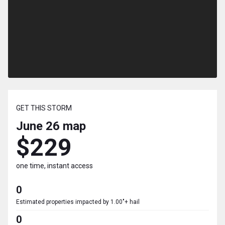
GET THIS STORM
June 26
map
$229
one time, instant access
0
Estimated properties impacted by 1.00"+ hail
0