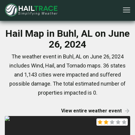
Hail Map in Buhl, AL on June
26, 2024
The weather event in Buhl, AL on June 26, 2024
includes Wind, Hail, and Tornado maps. 36 states
and 1,143 cities were impacted and suffered
possible damage. The total estimated number of
properties impacted is 0.
View entire weather event