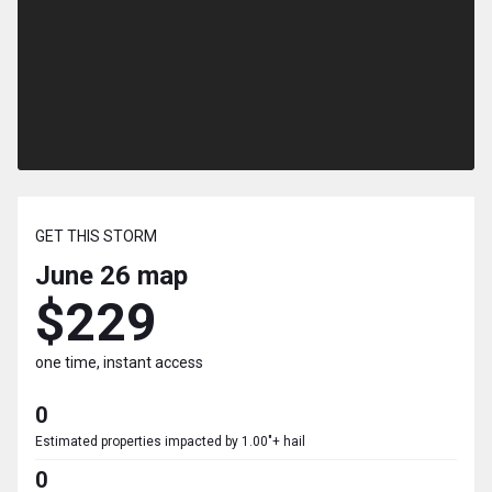
GET THIS STORM
June 26
map
$229
one time, instant access
0
Estimated properties impacted by 1.00"+ hail
0