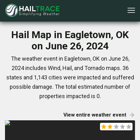
Hail Map in Eagletown, OK
on June 26, 2024
The weather event in Eagletown, OK on June 26,
2024 includes Wind, Hail, and Tornado maps. 36
states and 1,143 cities were impacted and suffered
possible damage. The total estimated number of
properties impacted is 0.
View entire weather event