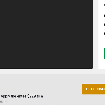
GET SUBSC
Apply the entire $229 to a
sted.