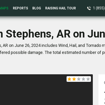
1 (855
MAPS
REPORTS
BLOG
RAISING HAIL TOUR
n Stephens, AR on Ju
 AR on June 26, 2024 includes Wind, Hail, and Tornado m
ered possible damage. The total estimated number of pr