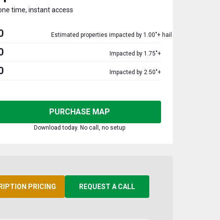
one time, instant access
0
Estimated properties impacted by 1.00"+ hail
0
Impacted by 1.75"+
0
Impacted by 2.50"+
PURCHASE MAP
Download today. No call, no setup
RIPTION PRICING
REQUEST A CALL