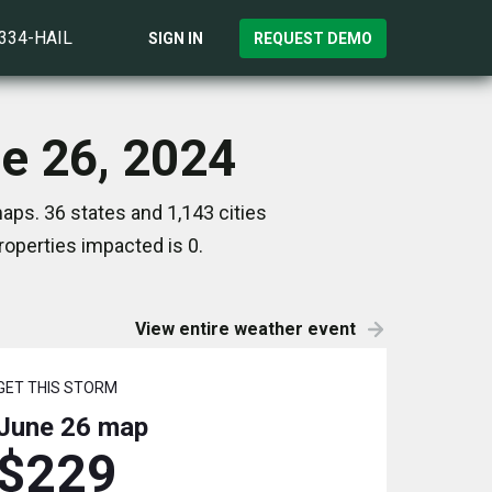
)334-HAIL
SIGN IN
REQUEST DEMO
ne 26, 2024
aps. 36 states and 1,143 cities
operties impacted is 0.
View entire weather event
GET THIS STORM
June 26
map
$229