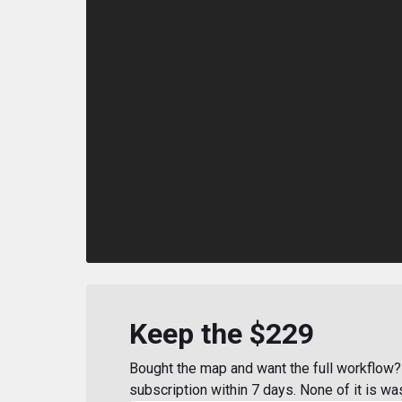
Keep the $229
Bought the map and want the full workflow? 
subscription within 7 days. None of it is wa