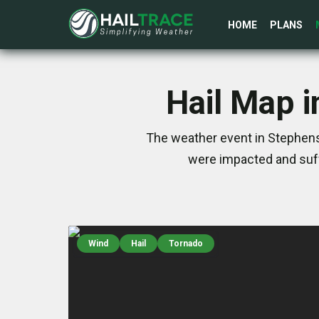
HOME
PLANS
Hail Map i
The weather event in Stephens,
were impacted and suff
Wind
Hail
Tornado