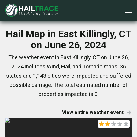
Hail Map in East Killingly, CT
on June 26, 2024
The weather event in East Killingly, CT on June 26,
2024 includes Wind, Hail, and Tornado maps. 36
states and 1,143 cities were impacted and suffered
possible damage. The total estimated number of
properties impacted is 0.
View entire weather event