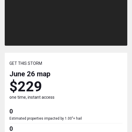
GET THIS STORM
June 26
map
$229
one time, instant access
0
Estimated properties impacted by 1.00"+ hail
0